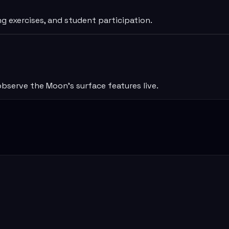
ng exercises, and student participation.
bserve the Moon’s surface features live.