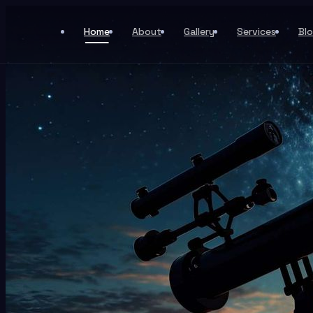
Home
About
Gallery
Services
Bl