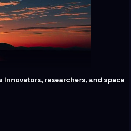
 innovators, researchers, and space