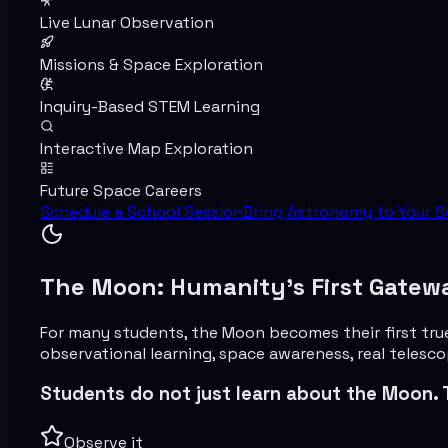
Live Lunar Observation
Missions & Space Exploration
Inquiry-Based STEM Learning
Interactive Map Exploration
Future Space Careers
Schedule a School Session
Bring Astronomy to Your S
The Moon: Humanity’s First Gatew
For many students, the Moon becomes their first tru
observational learning, space awareness, real telesc
Students do not just learn about the Moon. 
Observe it