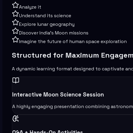
Analyze it
Understand its science
Explore lunar geography
Discover India’s Moon missions
Imagine the future of human space exploration
Structured for Maximum Engage
A dynamic learning format designed to captivate an
Interactive Moon Science Session
A highly engaging presentation combining astronomy, s
Q&A + Hands-On Activities