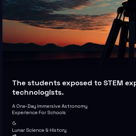
The students exposed to STEM expl
technologists.
A One-Day Immersive Astronomy
Experience For Schools
Lunar Science & History