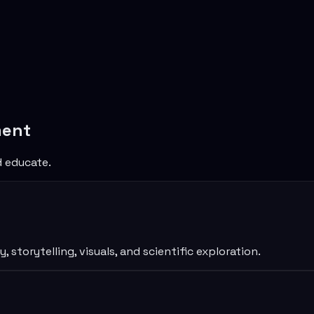
ment
d educate.
torytelling, visuals, and scientific exploration.