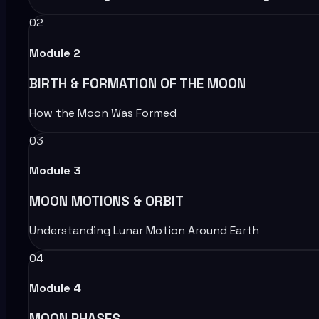
02
Module
2
BIRTH & FORMATION OF THE MOON
How the Moon Was Formed
03
Module
3
MOON MOTIONS & ORBIT
Understanding Lunar Motion Around Earth
04
Module
4
MOON PHASES