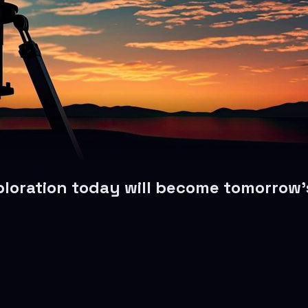
oration today will become tomorrow’s