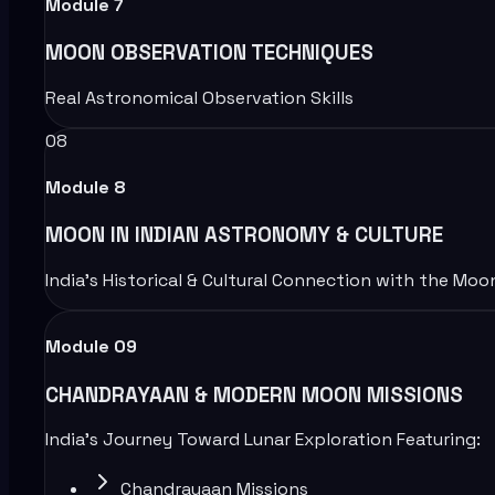
Module
7
MOON OBSERVATION TECHNIQUES
Real Astronomical Observation Skills
08
Module
8
MOON IN INDIAN ASTRONOMY & CULTURE
India’s Historical & Cultural Connection with the Moo
Module 09
CHANDRAYAAN & MODERN MOON MISSIONS
India’s Journey Toward Lunar Exploration Featuring:
Chandrayaan Missions