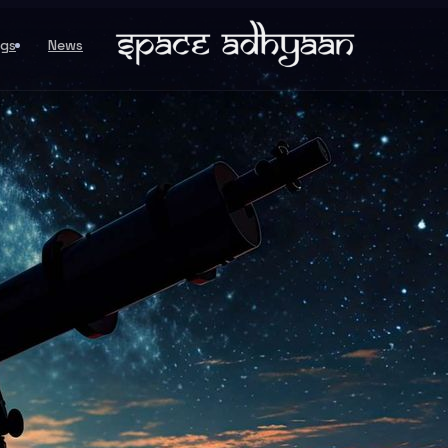
ogs
News