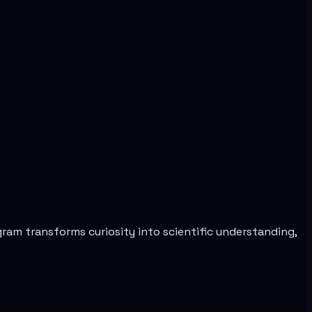
am transforms curiosity into scientific understanding,