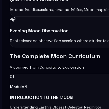
Interactive discussions, lunar activities, Moon mappi
Evening Moon Observation
Real telescope observation session where students o
The Complete Moon Curriculum
A Journey from Curiosity to Exploration
01
Module
1
INTRODUCTION TO THE MOON
Understanding Earth’s Closest Celestial Neighbor