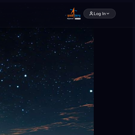
Log In