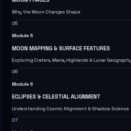
Why the Moon Changes Shape
05
Module
5
MOON MAPPING & SURFACE FEATURES
Exploring Craters, Maria, Highlands & Lunar Geograph
06
Module
6
ECLIPSES & CELESTIAL ALIGNMENT
Understanding Cosmic Alignment & Shadow Science
07