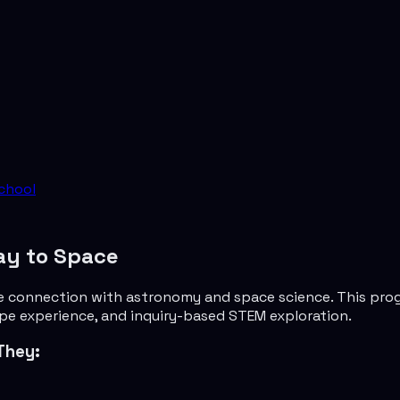
chool
ay to Space
e connection with astronomy and space science. This progr
ope experience, and inquiry-based STEM exploration.
They: