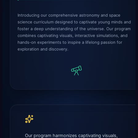
Introducing our comprehensive astronomy and space
science curriculum designed to captivate young minds and
foster a deep understanding of the universe. Our program
combines captivating visuals, interactive simulations, and
hands-on experiments to inspire a lifelong passion for
exploration and discovery.
Our program harmonizes captivating visuals,