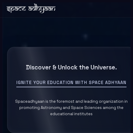
Discover & Unlock the Universe.
IGNITE YOUR EDUCATION WITH SPACE ADHYAAN
Spaceadhyaan is the foremost and leading organization in
promoting Astronomy and Space Sciences among the
educational institutes