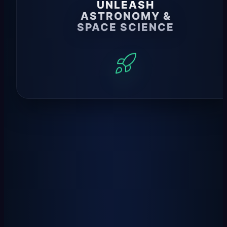
UNLEASH
ASTRONOMY &
SPACE SCIENCE