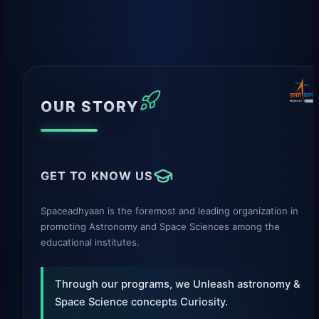
OUR STORY
GET TO KNOW US
Spaceadhyaan is the foremost and leading organization in
promoting Astronomy and Space Sciences among the
educational institutes.
Through our programs, we Unleash astronomy &
Space Science concepts Curiosity.