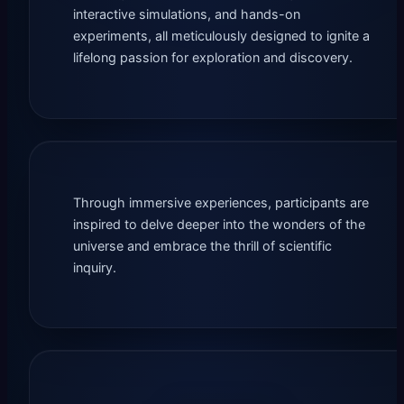
interactive simulations, and hands-on
experiments, all meticulously designed to ignite a
lifelong passion for exploration and discovery.
Through immersive experiences, participants are
inspired to delve deeper into the wonders of the
universe and embrace the thrill of scientific
inquiry.